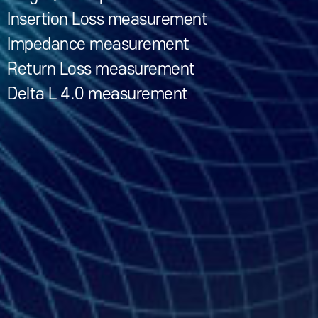
Insertion Loss measurement
Impedance measurement
Return Loss measurement
Delta L 4.0 measurement