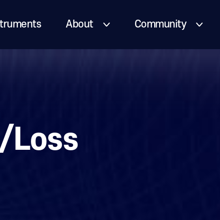
truments
About
Community
/Loss