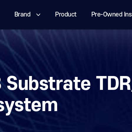
Brand
Product
Pre-Owned Ins
 Substrate TDR
system