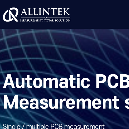
Automatic PCB
Measurement 
Single / multiple PCB measurement